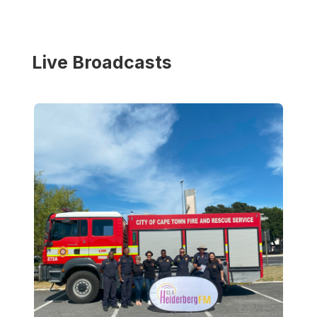
Live Broadcasts