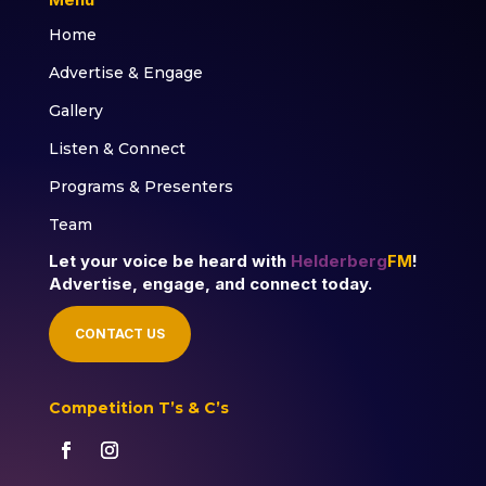
Home
Advertise & Engage
Gallery
Listen & Connect
Programs & Presenters
Team
Let your voice be heard with
Helderberg
FM
!
Advertise, engage, and connect today.
CONTACT US
Competition T’s & C’s