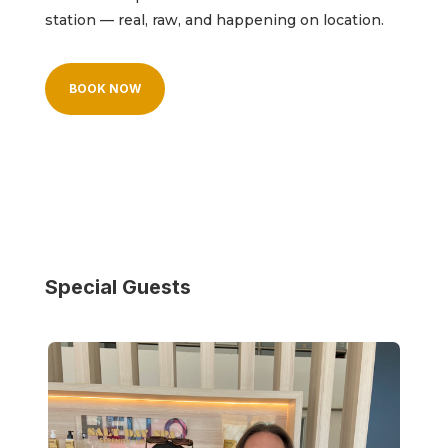
station — real, raw, and happening on location.
BOOK NOW
Special Guests