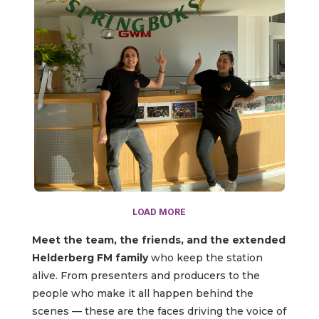
LOAD MORE
Meet the team, the friends, and the extended
Helderberg FM family
who keep the station
alive. From presenters and producers to the
people who make it all happen behind the
scenes — these are the faces driving the voice of