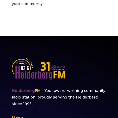
your community.
Helderberg
FM
– Your award-winning community
radio station, proudly serving the Helderberg
since 1995!
Menu