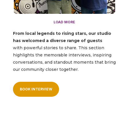
LOAD MORE
From local legends to rising stars, our studio
has welcomed a diverse range of guests
with powerful stories to share. This section
highlights the memorable interviews, inspiring
conversations, and standout moments that bring
our community closer together.
BOOK INTERVIEW