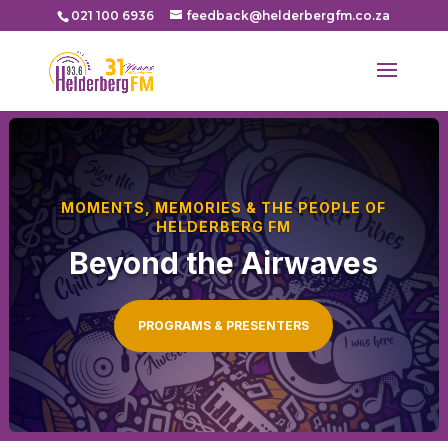
021 100 6936
feedback@helderbergfm.co.za
MOMENTS, MEMORIES & THE PEOPLE OF
HELDERBERG FM
Beyond the Airwaves
PROGRAMS & PRESENTERS