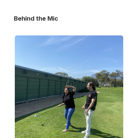
Behind the Mic