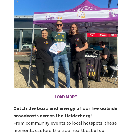
LOAD MORE
Catch the buzz and energy of our live outside
broadcasts across the Helderberg!
From community events to local hotspots, these
moments capture the true heartbeat of our