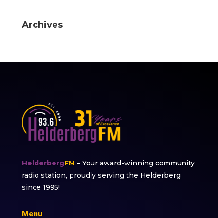
Archives
Helderberg
FM
– Your award-winning community
radio station, proudly serving the Helderberg
since 1995!
Menu