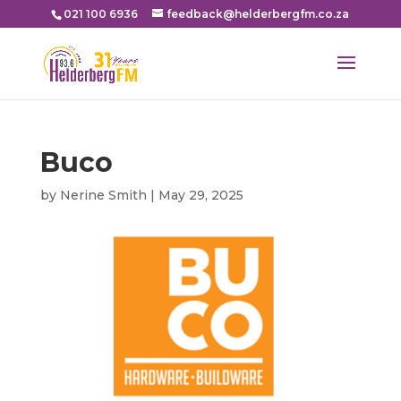
021 100 6936
feedback@helderbergfm.co.za
Buco
by
Nerine Smith
|
May 29, 2025