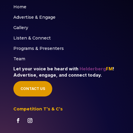
Home
Advertise & Engage
Gallery
Listen & Connect
Programs & Presenters
Team
Let your voice be heard with
Helderberg
FM
!
Advertise, engage, and connect today.
CONTACT US
Competition T’s & C’s