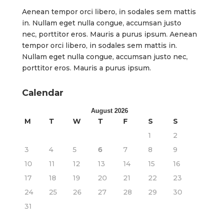
Aenean tempor orci libero, in sodales sem mattis
in. Nullam eget nulla congue, accumsan justo
nec, porttitor eros. Mauris a purus ipsum. Aenean
tempor orci libero, in sodales sem mattis in.
Nullam eget nulla congue, accumsan justo nec,
porttitor eros. Mauris a purus ipsum.
Calendar
August 2026
M
T
W
T
F
S
S
1
2
3
4
5
6
7
8
9
10
11
12
13
14
15
16
17
18
19
20
21
22
23
24
25
26
27
28
29
30
31