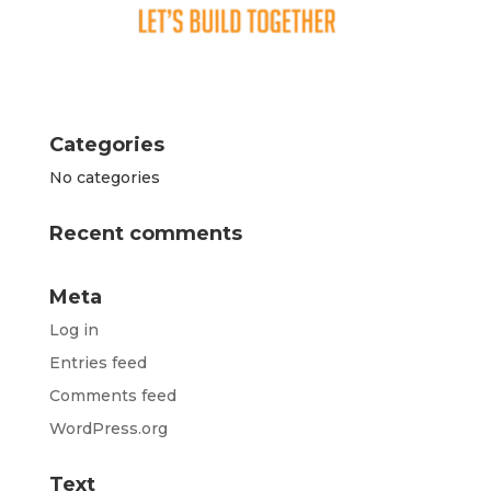
Categories
No categories
Recent comments
Meta
Log in
Entries feed
Comments feed
WordPress.org
Text