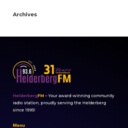
Archives
Helderberg
FM
– Your award-winning community
radio station, proudly serving the Helderberg
since 1995!
Menu