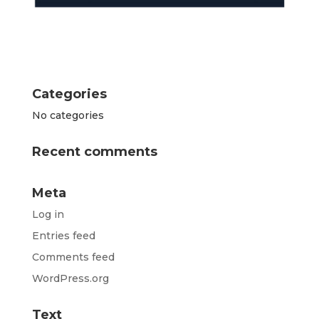
Categories
No categories
Recent comments
Meta
Log in
Entries feed
Comments feed
WordPress.org
Text