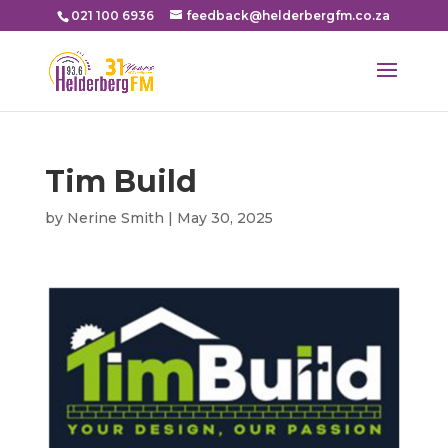
021 100 6936
feedback@helderbergfm.co.za
Tim Build
by
Nerine Smith
|
May 30, 2025