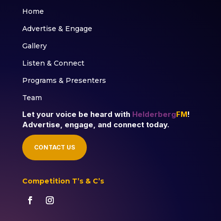
Home
Advertise & Engage
Gallery
Listen & Connect
Programs & Presenters
Team
Let your voice be heard with
Helderberg
FM
!
Advertise, engage, and connect today.
CONTACT US
Competition T’s & C’s