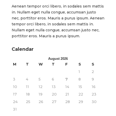
Aenean tempor orci libero, in sodales sem mattis
in. Nullam eget nulla congue, accumsan justo
nec, porttitor eros. Mauris a purus ipsum. Aenean
tempor orci libero, in sodales sem mattis in.
Nullam eget nulla congue, accumsan justo nec,
porttitor eros. Mauris a purus ipsum.
Calendar
August 2026
M
T
W
T
F
S
S
1
2
3
4
5
6
7
8
9
10
11
12
13
14
15
16
17
18
19
20
21
22
23
24
25
26
27
28
29
30
31