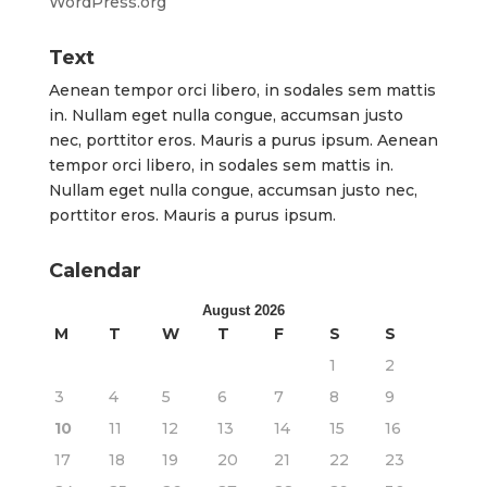
WordPress.org
Text
Aenean tempor orci libero, in sodales sem mattis
in. Nullam eget nulla congue, accumsan justo
nec, porttitor eros. Mauris a purus ipsum. Aenean
tempor orci libero, in sodales sem mattis in.
Nullam eget nulla congue, accumsan justo nec,
porttitor eros. Mauris a purus ipsum.
Calendar
August 2026
M
T
W
T
F
S
S
1
2
3
4
5
6
7
8
9
10
11
12
13
14
15
16
17
18
19
20
21
22
23