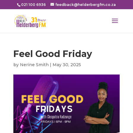
021 100 6936
feedback@helderbergfm.co.za
Feel Good Friday
by
Nerine Smith
|
May 30, 2025