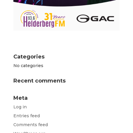
Categories
No categories
Recent comments
Meta
Log in
Entries feed
Comments feed