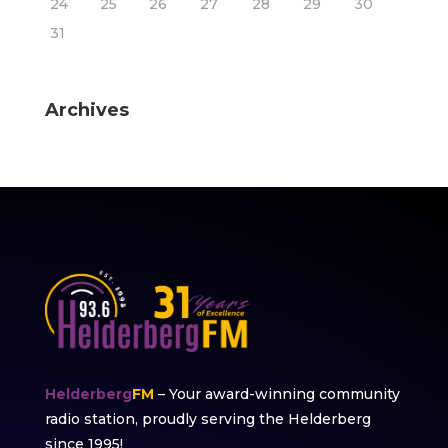
24
25
26
27
28
29
30
31
Archives
Helderberg
FM
– Your award-winning community
radio station, proudly serving the Helderberg
since 1995!