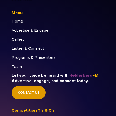
Menu
Home
Advertise & Engage
Gallery
Listen & Connect
Programs & Presenters
Team
Let your voice be heard with
Helderberg
FM
!
Advertise, engage, and connect today.
CONTACT US
Competition T’s & C’s