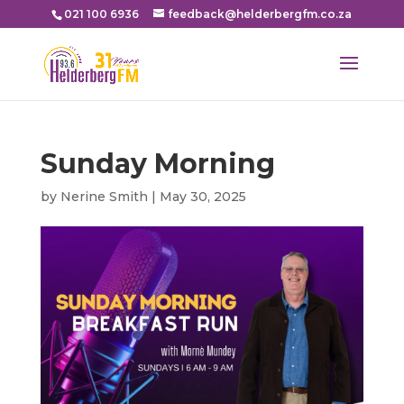
021 100 6936
feedback@helderbergfm.co.za
Sunday Morning
by
Nerine Smith
|
May 30, 2025