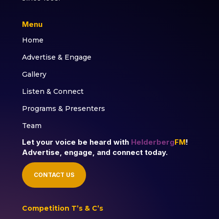
Menu
Home
Advertise & Engage
Gallery
Listen & Connect
Programs & Presenters
Team
Let your voice be heard with
Helderberg
FM
!
Advertise, engage, and connect today.
CONTACT US
Competition T’s & C’s