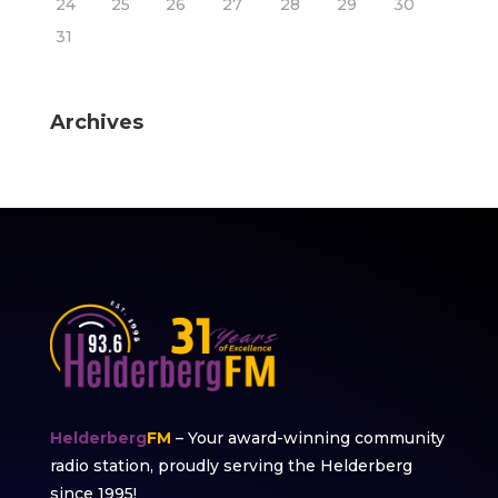
24
25
26
27
28
29
30
31
Archives
Helderberg
FM
– Your award-winning community
radio station, proudly serving the Helderberg
since 1995!