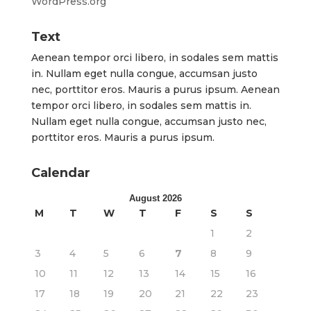
WordPress.org
Text
Aenean tempor orci libero, in sodales sem mattis
in. Nullam eget nulla congue, accumsan justo
nec, porttitor eros. Mauris a purus ipsum. Aenean
tempor orci libero, in sodales sem mattis in.
Nullam eget nulla congue, accumsan justo nec,
porttitor eros. Mauris a purus ipsum.
Calendar
August 2026
M
T
W
T
F
S
S
1
2
3
4
5
6
7
8
9
10
11
12
13
14
15
16
17
18
19
20
21
22
23