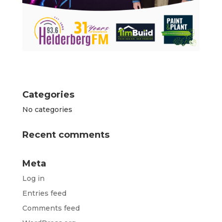
Categories
No categories
Recent comments
Meta
Log in
Entries feed
Comments feed